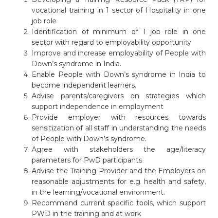
vocational training in 1 sector of Hospitality in one
job role
Identification of minimum of 1 job role in one
sector with regard to employability opportunity
Improve and increase employability of People with
Down’s syndrome in India.
Enable People with Down’s syndrome in India to
become independent learners.
Advise parents/caregivers on strategies which
support independence in employment
Provide employer with resources towards
sensitization of all staff in understanding the needs
of People with Down’s syndrome.
Agree with stakeholders the age/literacy
parameters for PwD participants
Advise the Training Provider and the Employers on
reasonable adjustments for e.g. health and safety,
in the learning/vocational environment.
Recommend current specific tools, which support
PWD in the training and at work