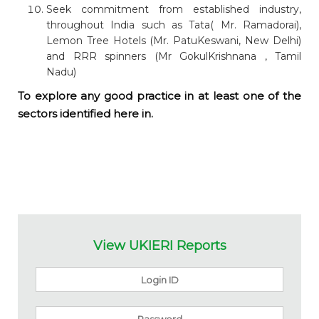
Seek commitment from established industry,
throughout India such as Tata( Mr. Ramadorai),
Lemon Tree Hotels (Mr. PatuKeswani, New Delhi)
and RRR spinners (Mr GokulKrishnana , Tamil
Nadu)
To explore any good practice in at least one of the
sectors identified here in.
View UKIERI Reports