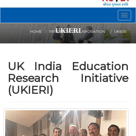
Togg
navig
UKIERI
HOME
PROJECT & COLLABORATION
UKIERI
UK India Education
Research Initiative
(UKIERI)