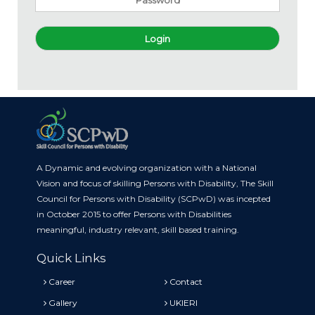
Login
A Dynamic and evolving organization with a National
Vision and focus of skilling Persons with Disability, The Skill
Council for Persons with Disability (SCPwD) was incepted
in October 2015 to offer Persons with Disabilities
meaningful, industry relevant, skill based training.
Quick Links
Career
Contact
Gallery
UKIERI