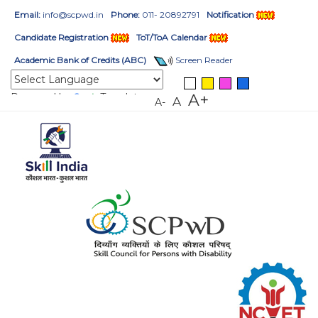
Email:
info@scpwd.in
Phone:
011- 20892791
Notification
Candidate Registration
ToT/ToA Calendar
Academic Bank of Credits (ABC)
Screen Reader
Powered by
Translate
A+
A
A-