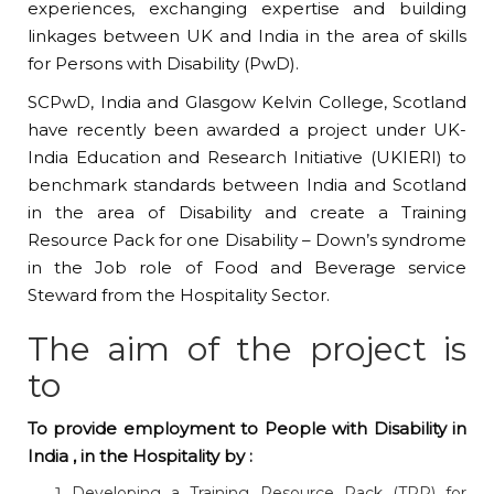
experiences, exchanging expertise and building
linkages between UK and India in the area of skills
for Persons with Disability (PwD).
SCPwD, India and Glasgow Kelvin College, Scotland
have recently been awarded a project under UK-
India Education and Research Initiative (UKIERI) to
benchmark standards between India and Scotland
in the area of Disability and create a Training
Resource Pack for one Disability – Down’s syndrome
in the Job role of Food and Beverage service
Steward from the Hospitality Sector.
The aim of the project is
to
To provide employment to People with Disability in
India , in the Hospitality by :
Developing a Training Resource Pack (TRP) for