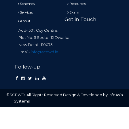
Schemes
Resources
Services
Exam
Get in Touch
About
Add- 501, City Centre,
Plot No. 5 Sector 12 Dwarka
New Delhi - 110075
Email-
info@scpwd.in
Follow-up
©SCPWD. All Rights Reserved Design & Developed by InfoAsia
Systems