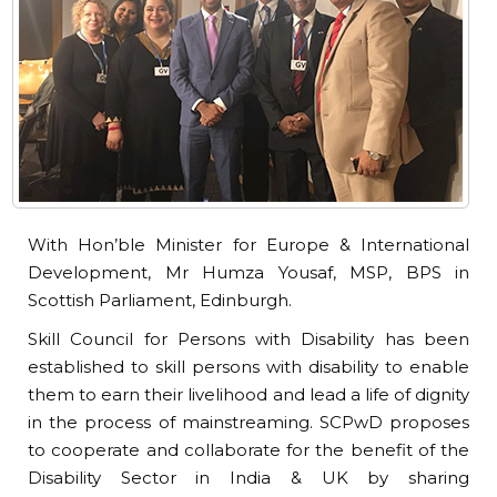
With Hon’ble Minister for Europe & International
Development, Mr Humza Yousaf, MSP, BPS in
Scottish Parliament, Edinburgh.
Skill Council for Persons with Disability has been
established to skill persons with disability to enable
them to earn their livelihood and lead a life of dignity
in the process of mainstreaming. SCPwD proposes
to cooperate and collaborate for the benefit of the
Disability Sector in India & UK by sharing