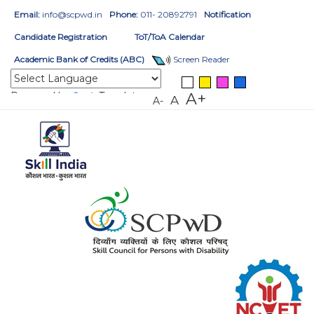
Email:
info@scpwd.in
Phone:
011- 20892791
Notification
Candidate Registration
ToT/ToA Calendar
Academic Bank of Credits (ABC)
Screen Reader
Powered by
Translate
A+
A
A-