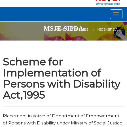
Togg
navig
MSJE-SIPDA
HOME
SCHEMES
MSJE-SIPDA
Scheme for
Implementation of
Persons with Disability
Act,1995
Placement initiative of Department of Empowerment
of Persons with Disability under Ministry of Social Justice