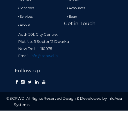
Schemes
Resources
Services
Exam
Get in Touch
About
Add- 501, City Centre,
Plot No. 5 Sector 12 Dwarka
New Delhi - 110075
Email-
info@scpwd.in
Follow-up
©SCPWD. All Rights Reserved Design & Developed by InfoAsia
Systems