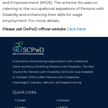
and Empowerment (MSJE). The scheme focuses on
catering to the occupational aspirations of Persons with
Disability and enhancing their skills for wage
employment. For more details,
Please visit DePwD official website
Click Here
A Dynamic and evolving organization with a National
Vision and focus of skilling Persons with Disability, The Skill
Council for Persons with Disability (SCPwD) was incepted
in October 2015 to offer Persons with Disabilities
meaningful, industry relevant, skill based training.
Quick Links
Career
Contact
Gallery
UKIERI