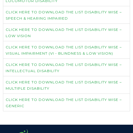
LOCOMOTOR DISABILITY
CLICK HERE TO DOWNLOAD THE LIST DISABILITY WISE –
SPEECH & HEARING IMPAIRED
CLICK HERE TO DOWNLOAD THE LIST DISABILITY WISE –
LOW VISION
CLICK HERE TO DOWNLOAD THE LIST DISABILITY WISE –
VISUAL IMPAIRMENT (VI - BLINDNESS & LOW VISION)
CLICK HERE TO DOWNLOAD THE LIST DISABILITY WISE –
INTELLECTUAL DISABILITY
CLICK HERE TO DOWNLOAD THE LIST DISABILITY WISE –
MULTIPLE DISABILITY
CLICK HERE TO DOWNLOAD THE LIST DISABILITY WISE –
GENERIC