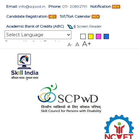
Email:
info@scpwd.in
Phone:
011- 20892791
Notification
Candidate Registration
ToT/ToA Calendar
Academic Bank of Credits (ABC)
Screen Reader
Powered by
Translate
A+
A
A-