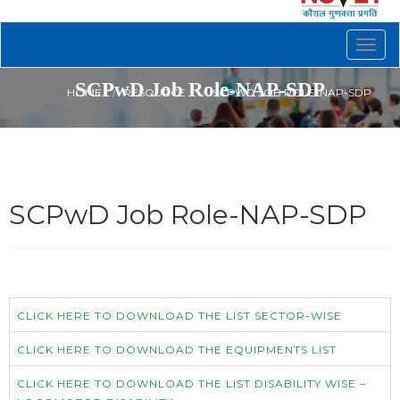
Togg
navig
SCPwD Job Role-NAP-SDP
HOME
RESOURCE
SCPWD JOB ROLE-NAP-SDP
SCPwD Job Role-NAP-SDP
CLICK HERE TO DOWNLOAD THE LIST SECTOR-WISE
CLICK HERE TO DOWNLOAD THE EQUIPMENTS LIST
CLICK HERE TO DOWNLOAD THE LIST DISABILITY WISE –