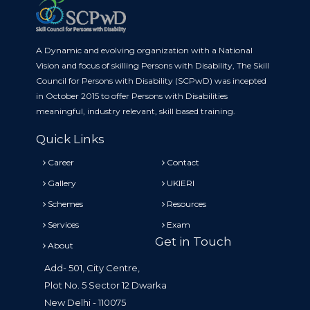
A Dynamic and evolving organization with a National
Vision and focus of skilling Persons with Disability, The Skill
Council for Persons with Disability (SCPwD) was incepted
in October 2015 to offer Persons with Disabilities
meaningful, industry relevant, skill based training.
Quick Links
Career
Contact
Gallery
UKIERI
Schemes
Resources
Services
Exam
Get in Touch
About
Add- 501, City Centre,
Plot No. 5 Sector 12 Dwarka
New Delhi - 110075