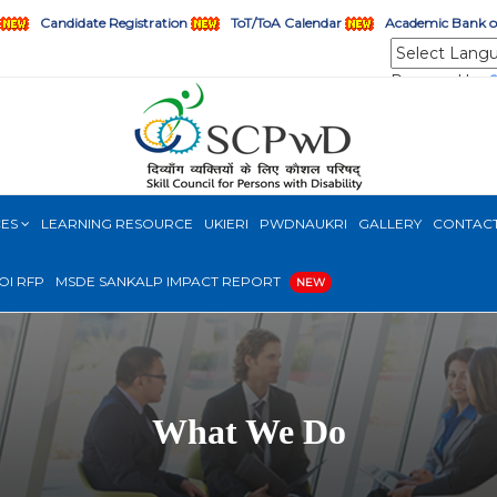
Candidate Registration
ToT/ToA Calendar
Academic Bank of
Powered by
CES
LEARNING RESOURCE
UKIERI
PWDNAUKRI
GALLERY
CONTAC
OI RFP
MSDE SANKALP IMPACT REPORT
NEW
What We Do