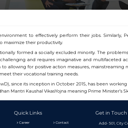
nvironment to effectively perform their jobs. Similarly, P
 maximize their productivity.
ditionally formed a socially excluded minority. The problem
challenging and requires imaginative and multifaceted a
ion to allowing for positive action measures, mainstreamin
meet their vocational training needs.
PwD), since its inception in October 2015, has been working 
adhan Mantri Kaushal VikasYojna meaning Prime Minister’s S
Quick Links
Get in Touch
Career
Contact
Add- 501, City C