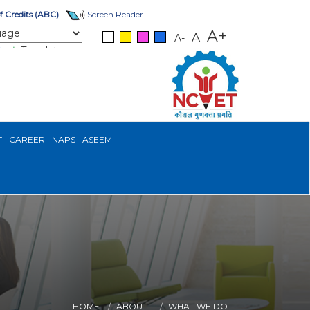
 Credits (ABC)
Screen Reader
A+
A
A-
Translate
T
CAREER
NAPS
ASEEM
HOME
ABOUT
WHAT WE DO