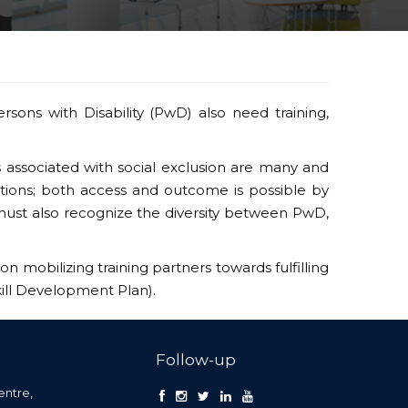
ersons with Disability (PwD) also need training,
s associated with social exclusion are many and
ctions; both access and outcome is possible by
g must also recognize the diversity between PwD,
on mobilizing training partners towards fulfilling
kill Development Plan).
Follow-up
entre,