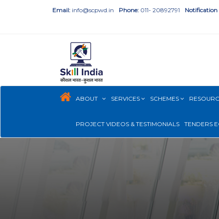
Email:
info@scpwd.in
Phone:
011- 20892791
Notification
ABOUT
SERVICES
SCHEMES
RESOUR
PROJECT VIDEOS & TESTIMONIALS
TENDERS E