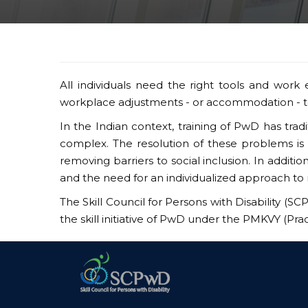
All individuals need the right tools and work e
workplace adjustments - or accommodation - to
In the Indian context, training of PwD has tra
complex. The resolution of these problems is 
removing barriers to social inclusion. In addit
and the need for an individualized approach to 
The Skill Council for Persons with Disability (SC
the skill initiative of PwD under the PMKVY (Pr