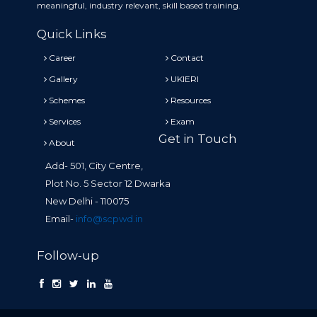
meaningful, industry relevant, skill based training.
Quick Links
Career
Contact
Gallery
UKIERI
Schemes
Resources
Services
Exam
Get in Touch
About
Add- 501, City Centre,
Plot No. 5 Sector 12 Dwarka
New Delhi - 110075
Email-
info@scpwd.in
Follow-up