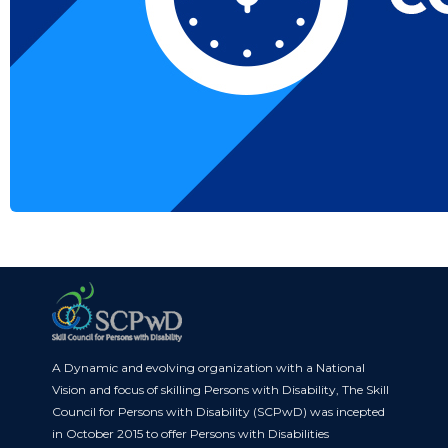
A Dynamic and evolving organization with a National
Vision and focus of skilling Persons with Disability, The Skill
Council for Persons with Disability (SCPwD) was incepted
in October 2015 to offer Persons with Disabilities