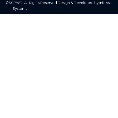
©SCPWD. All Rights Reserved Design & Developed by InfoAsia
Systems