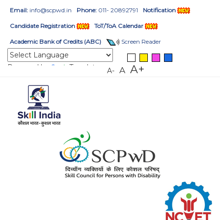
Email:
info@scpwd.in
Phone:
011- 20892791
Notification
Candidate Registration
ToT/ToA Calendar
Academic Bank of Credits (ABC)
Screen Reader
Powered by
Translate
A+
A
A-