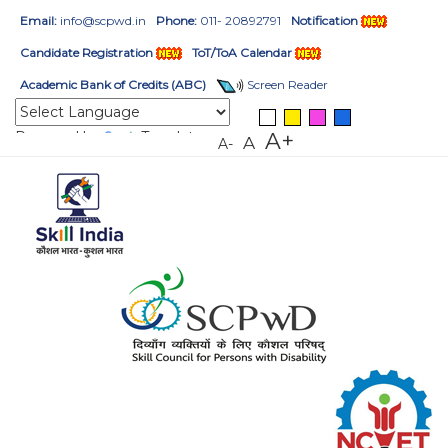
Email:
info@scpwd.in
Phone:
011- 20892791
Notification
Candidate Registration
ToT/ToA Calendar
Academic Bank of Credits (ABC)
Screen Reader
Powered by
Translate
A+
A
A-