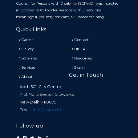
Council for Persons with Disability (SCPwD) was incepted
in October 2015 to offer Persons with Disabilities
meaningful, industry relevant, skill based training.
Quick Links
Career
Contact
Gallery
UKIERI
Schemes
Resources
Services
Exam
Get in Touch
About
Add- 501, City Centre,
Plot No. 5 Sector 12 Dwarka
New Delhi - 110075
Email-
info@scpwd.in
Follow-up