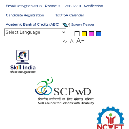
Email:
info@scpwd.in
Phone:
011- 20892791
Notification
Candidate Registration
ToT/ToA Calendar
Academic Bank of Credits (ABC)
Screen Reader
Powered by
Translate
A+
A
A-
HOME