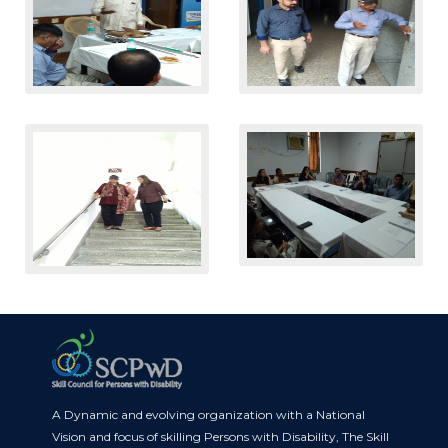
A Dynamic and evolving organization with a National
Vision and focus of skilling Persons with Disability, The Skill