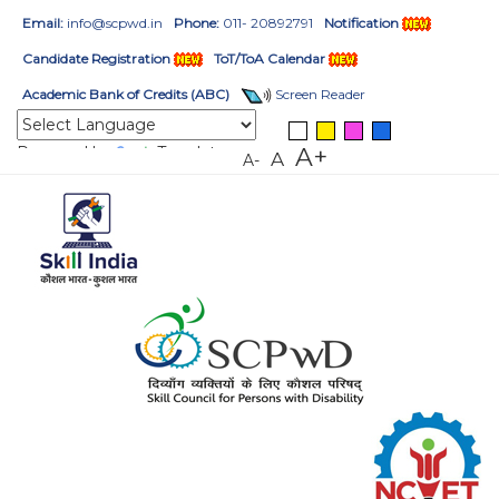
Email:
info@scpwd.in
Phone:
011- 20892791
Notification
Candidate Registration
ToT/ToA Calendar
Academic Bank of Credits (ABC)
Screen Reader
Powered by
Translate
A+
A
A-