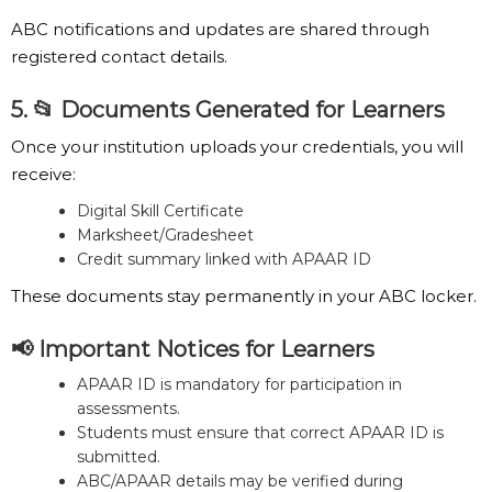
ABC notifications and updates are shared through
registered contact details.
5. 📂 Documents Generated for Learners
Once your institution uploads your credentials, you will
receive:
Digital Skill Certificate
Marksheet/Gradesheet
Credit summary linked with APAAR ID
These documents stay permanently in your ABC locker.
📢 Important Notices for Learners
APAAR ID is mandatory for participation in
assessments.
Students must ensure that correct APAAR ID is
submitted.
ABC/APAAR details may be verified during