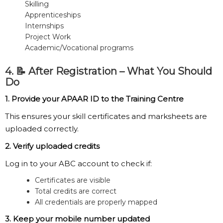
Skilling
Apprenticeships
Internships
Project Work
Academic/Vocational programs
4. 📝 After Registration – What You Should
Do
1. Provide your APAAR ID to the Training Centre
This ensures your skill certificates and marksheets are
uploaded correctly.
2. Verify uploaded credits
Log in to your ABC account to check if:
Certificates are visible
Total credits are correct
All credentials are properly mapped
3. Keep your mobile number updated