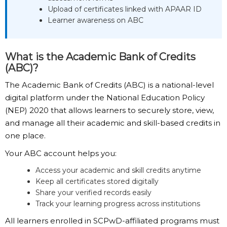
Upload of certificates linked with APAAR ID
Learner awareness on ABC
What is the Academic Bank of Credits
(ABC)?
The Academic Bank of Credits (ABC) is a national-level
digital platform under the National Education Policy
(NEP) 2020 that allows learners to securely store, view,
and manage all their academic and skill-based credits in
one place.
Your ABC account helps you:
Access your academic and skill credits anytime
Keep all certificates stored digitally
Share your verified records easily
Track your learning progress across institutions
All learners enrolled in SCPwD-affiliated programs must