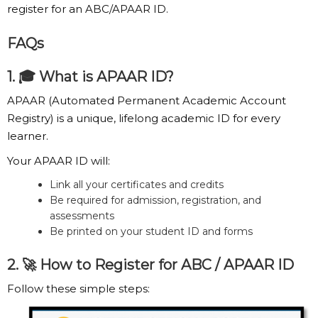
register for an ABC/APAAR ID.
FAQs
1. 🎓 What is APAAR ID?
APAAR (Automated Permanent Academic Account
Registry) is a unique, lifelong academic ID for every
learner.
Your APAAR ID will:
Link all your certificates and credits
Be required for admission, registration, and
assessments
Be printed on your student ID and forms
2. 🚀 How to Register for ABC / APAAR ID
Follow these simple steps:
Step 1:
Visit the Official Portal