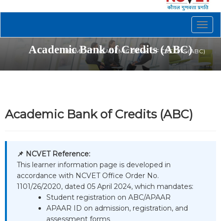
Togg
navig
Academic Bank of Credits (ABC)
HOME
ACADEMIC BANK OF CREDITS (ABC)
Academic Bank of Credits (ABC)
📌 NCVET Reference:
This learner information page is developed in
accordance with NCVET Office Order No.
1101/26/2020, dated 05 April 2024, which mandates:
Student registration on ABC/APAAR
APAAR ID on admission, registration, and
assessment forms