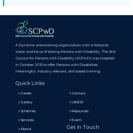
A Dynamic and evolving organization with a National
Vision and focus of skilling Persons with Disability, The Skill
Council for Persons with Disability (SCPwD) was incepted
in October 2015 to offer Persons with Disabilities
meaningful, industry relevant, skill based training.
Quick Links
Career
Contact
Gallery
UKIERI
Schemes
Resources
Services
Exam
Get in Touch
About