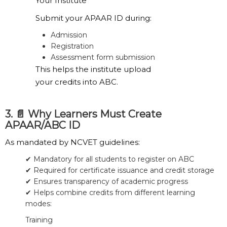
Your Institute
Submit your APAAR ID during:
Admission
Registration
Assessment form submission
This helps the institute upload
your credits into ABC.
3. 📄 Why Learners Must Create
APAAR/ABC ID
As mandated by NCVET guidelines:
✔ Mandatory for all students to register on ABC
✔ Required for certificate issuance and credit storage
✔ Ensures transparency of academic progress
✔ Helps combine credits from different learning
modes:
Training