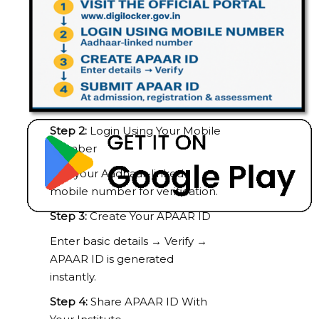
Click one of the options below:
ABC Portal:
https://www.digilocker.gov.in
DigiLocker App:
Google Play
Store
Step 2:
Login Using Your Mobile
Number
Use your Aadhaar-linked
mobile number for verification.
Step 3:
Create Your APAAR ID
Enter basic details → Verify →
APAAR ID is generated
instantly.
Step 4:
Share APAAR ID With