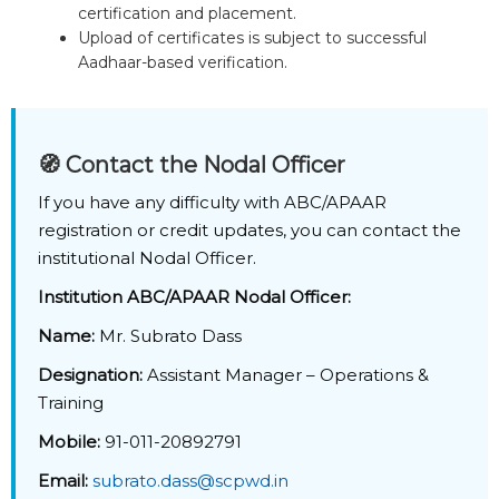
certification and placement.
Upload of certificates is subject to successful
Aadhaar-based verification.
🧭 Contact the Nodal Officer
If you have any difficulty with ABC/APAAR
registration or credit updates, you can contact the
institutional Nodal Officer.
Institution ABC/APAAR Nodal Officer:
Name:
Mr. Subrato Dass
Designation:
Assistant Manager – Operations &
Training
Mobile:
91-011-20892791
Email:
subrato.dass@scpwd.in