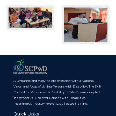
A Dynamic and evolving organization with a National
Vision and focus of skilling Persons with Disability, The Skill
Council for Persons with Disability (SCPwD) was incepted
in October 2015 to offer Persons with Disabilities
meaningful, industry relevant, skill based training.
Quick Links