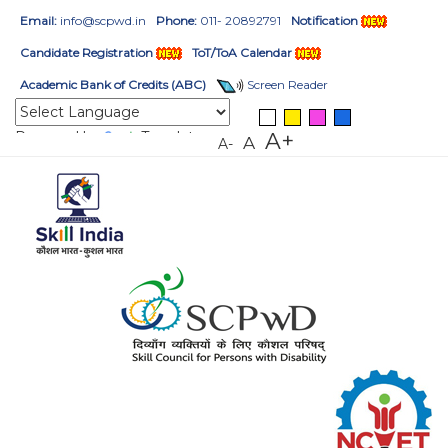
Email:
info@scpwd.in
Phone:
011- 20892791
Notification
Candidate Registration
ToT/ToA Calendar
Academic Bank of Credits (ABC)
Screen Reader
Powered by
Translate
A+
A
A-
HOME