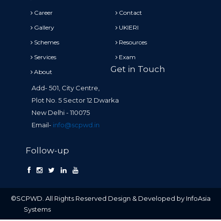
Career
Contact
Gallery
UKIERI
Schemes
Resources
Services
Exam
Get in Touch
About
Add- 501, City Centre,
Plot No. 5 Sector 12 Dwarka
New Delhi - 110075
Email-
info@scpwd.in
Follow-up
©SCPWD. All Rights Reserved Design & Developed by InfoAsia
Systems