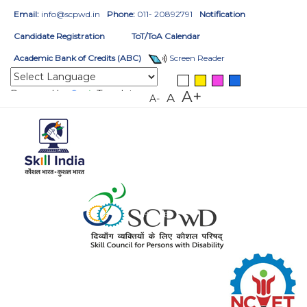
Email:
info@scpwd.in
Phone:
011- 20892791
Notification
Candidate Registration
ToT/ToA Calendar
Academic Bank of Credits (ABC)
Screen Reader
Powered by
Translate
A+
A
A-
HOME