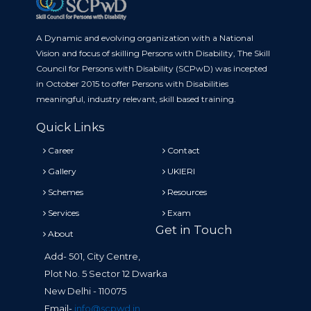
A Dynamic and evolving organization with a National
Vision and focus of skilling Persons with Disability, The Skill
Council for Persons with Disability (SCPwD) was incepted
in October 2015 to offer Persons with Disabilities
meaningful, industry relevant, skill based training.
Quick Links
Career
Contact
Gallery
UKIERI
Schemes
Resources
Services
Exam
Get in Touch
About
Add- 501, City Centre,
Plot No. 5 Sector 12 Dwarka
New Delhi - 110075
Email-
info@scpwd.in