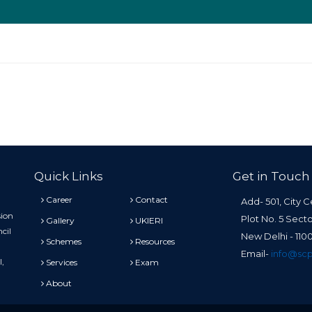
Quick Links
Get in Touch
Career
Contact
Add- 501, City C
sion
Plot No. 5 Sect
Gallery
UKIERI
cil
New Delhi - 11
Schemes
Resources
Email-
info@scp
l,
Services
Exam
About