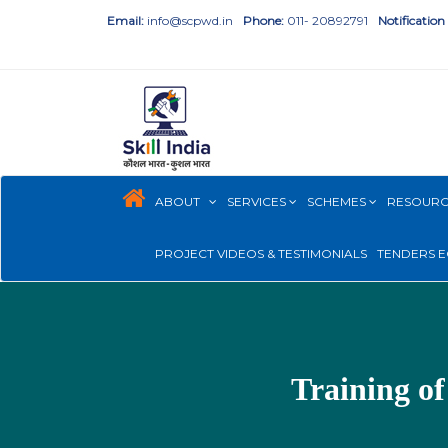
Email:
info@scpwd.in
Phone:
011- 20892791
Notification
ABOUT
SERVICES
SCHEMES
RESOUR
PROJECT VIDEOS & TESTIMONIALS
TENDERS E
Training of