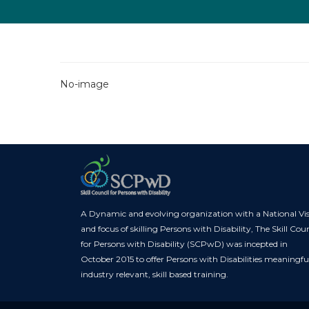
No-image
A Dynamic and evolving organization with a National Vi
and focus of skilling Persons with Disability, The Skill Coun
for Persons with Disability (SCPwD) was incepted in
October 2015 to offer Persons with Disabilities meaningfu
industry relevant, skill based training.