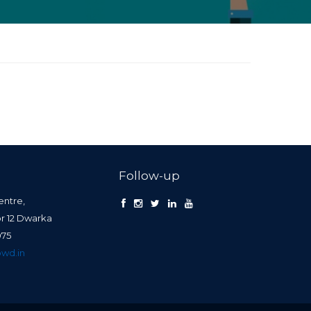
Follow-up
entre,
or 12 Dwarka
0075
wd.in