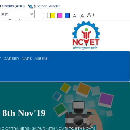
 Credits (ABC)
Screen Reader
A+
A
A-
Translate
T
CAREER
NAPS
ASEEM
o 8th Nov'19
NG OF TRAINERS - JAIPUR - 5TH NOV'19 TO 8TH NOV'19