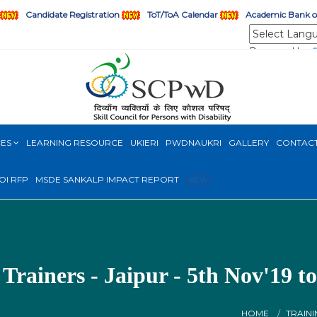
Candidate Registration
ToT/ToA Calendar
Academic Bank of
Powered by
CES
LEARNING RESOURCE
UKIERI
PWDNAUKRI
GALLERY
CONTAC
OI RFP
MSDE SANKALP IMPACT REPORT
NEW
 Trainers - Jaipur - 5th Nov'19 t
HOME
TRAINI