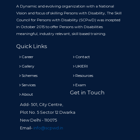
A Dynamic and evolving organization with a National
Vision and focus of skilling Persons with Disability, The Skill
Council for Persons with Disability (SCPwD) was incepted
in October 2015 to offer Persons with Disabilities
meaningful, industry relevant, skill based training.
Quick Links
Career
Contact
Gallery
UKIERI
Schemes
Resources
Services
Exam
Get in Touch
About
Add- 501, City Centre,
Plot No. 5 Sector 12 Dwarka
New Delhi - 110075
Email-
info@scpwd.in