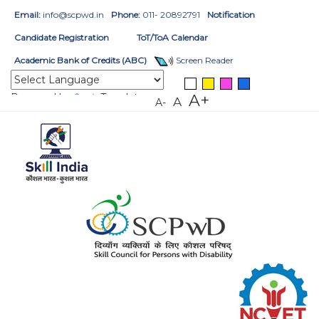
Email:
info@scpwd.in
Phone:
011- 20892791
Notification
Candidate Registration
ToT/ToA Calendar
Academic Bank of Credits (ABC)
Screen Reader
Powered by
Translate
A+
A
A-