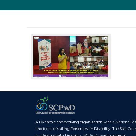
A Dynamic and evolving organization with a National Vi
and focus of skilling Persons with Disability, The Skill Coun
for Persons with Disability (SCPwD) was incepted in