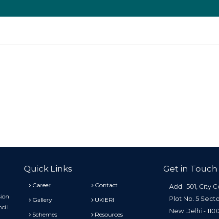
Quick Links
Get in Touch
Career
Contact
Add- 501, City C
sion
Plot No. 5 Sect
Gallery
UKIERI
cil
New Delhi - 11
Schemes
Resources