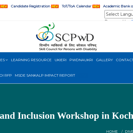
Candidate Registration
ToT/ToA Calendar
Academic Bank of
Powered by
CES
LEARNING RESOURCE
UKIERI
PWDNAUKRI
GALLERY
CONTAC
OI RFP
MSDE SANKALP IMPACT REPORT
NEW
 and Inclusion Workshop in Koch
HOME
DIV