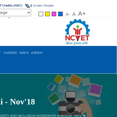
 Credits (ABC)
Screen Reader
A+
A
A-
Translate
T
CAREER
NAPS
ASEEM
i - Nov'18
ERSITY AND INCLUSION WORKSHOP IN KOCHI - NOV'18