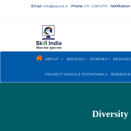
Email:
info@scpwd.in
Phone:
011- 20892791
Notification
ABOUT
SERVICES
SCHEMES
RESOUR
PROJECT VIDEOS & TESTIMONIALS
TENDERS E
Diversity