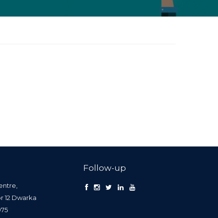
Follow-up
entre,
or 12 Dwarka
0075