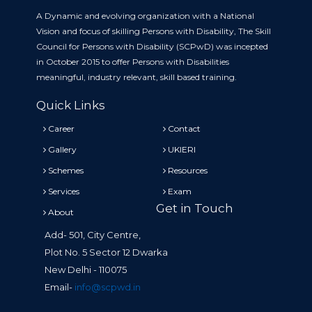
A Dynamic and evolving organization with a National
Vision and focus of skilling Persons with Disability, The Skill
Council for Persons with Disability (SCPwD) was incepted
in October 2015 to offer Persons with Disabilities
meaningful, industry relevant, skill based training.
Quick Links
Career
Contact
Gallery
UKIERI
Schemes
Resources
Services
Exam
Get in Touch
About
Add- 501, City Centre,
Plot No. 5 Sector 12 Dwarka
New Delhi - 110075
Email-
info@scpwd.in