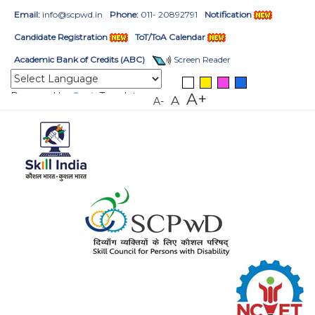
Email:
info@scpwd.in
Phone:
011- 20892791
Notification
Candidate Registration
ToT/ToA Calendar
Academic Bank of Credits (ABC)
Screen Reader
Powered by
Translate
A+
A
A-
HOME