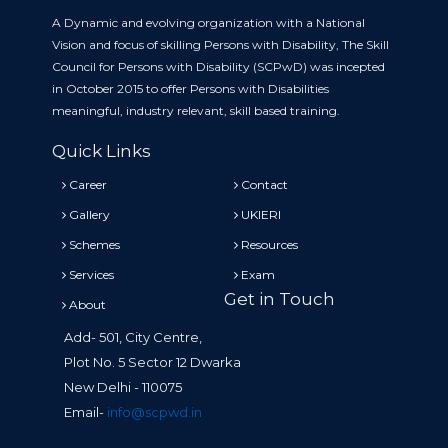
A Dynamic and evolving organization with a National
Vision and focus of skilling Persons with Disability, The Skill
Council for Persons with Disability (SCPwD) was incepted
in October 2015 to offer Persons with Disabilities
meaningful, industry relevant, skill based training.
Quick Links
Career
Contact
Gallery
UKIERI
Schemes
Resources
Services
Exam
Get in Touch
About
Add- 501, City Centre,
Plot No. 5 Sector 12 Dwarka
New Delhi - 110075
Email-
info@scpwd.in