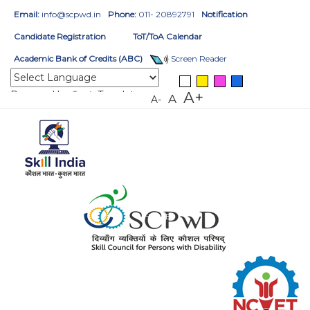
Email:
info@scpwd.in
Phone:
011- 20892791
Notification
Candidate Registration
ToT/ToA Calendar
Academic Bank of Credits (ABC)
Screen Reader
Powered by
Translate
A+
A
A-
HOME