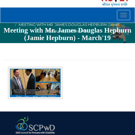
Togg
navig
MEETING WITH MR. JAMES DOUGLAS HEPBURN (JAMIE
Meeting with Mr. James Douglas Hepburn
HEPBURN) - MARCH'19
(Jamie Hepburn) - March'19