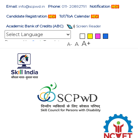
Email:
info@scpwd.in
Phone:
011- 20892791
Notification
Candidate Registration
ToT/ToA Calendar
Academic Bank of Credits (ABC)
Screen Reader
Powered by
Translate
A+
A
A-
HOME