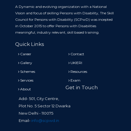
A Dynamic and evolving organization with a National
Vision and focus of skilling Persons with Disability, The Skill
Council for Persons with Disability (SCPwD) was incepted
in October 2015 to offer Persons with Disabilities
meaningful, industry relevant, skill based training.
Quick Links
Career
Contact
Gallery
UKIERI
Schemes
Resources
Services
Exam
Get in Touch
About
Add- 501, City Centre,
Plot No. 5 Sector 12 Dwarka
New Delhi - 110075
Email-
info@scpwd.in