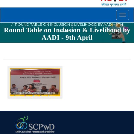
Togg
navig
ROUND TABLE ON INCLUSION & LIVELIHOOD BY AADI - 9TH
Round Table on Inclusion & Livelihood by
APRIL
AADI - 9th April