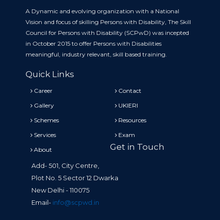
A Dynamic and evolving organization with a National
Vision and focus of skilling Persons with Disability, The Skill
Council for Persons with Disability (SCPwD) was incepted
in October 2015 to offer Persons with Disabilities
meaningful, industry relevant, skill based training.
Quick Links
Career
Contact
Gallery
UKIERI
Schemes
Resources
Services
Exam
Get in Touch
About
Add- 501, City Centre,
Plot No. 5 Sector 12 Dwarka
New Delhi - 110075
Email-
info@scpwd.in