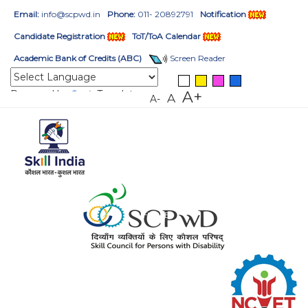
Email:
info@scpwd.in
Phone:
011- 20892791
Notification
Candidate Registration
ToT/ToA Calendar
Academic Bank of Credits (ABC)
Screen Reader
Powered by
Translate
A+
A
A-
HOME