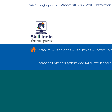
Email:
info@scpwd.in
Phone:
011- 20892791
Notification
ABOUT
SERVICES
SCHEMES
RESOUR
PROJECT VIDEOS & TESTIMONIALS
TENDERS E