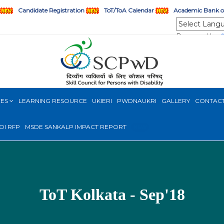
Candidate Registration
ToT/ToA Calendar
Academic Bank of
Powered by
CES
LEARNING RESOURCE
UKIERI
PWDNAUKRI
GALLERY
CONTAC
OI RFP
MSDE SANKALP IMPACT REPORT
NEW
ToT Kolkata - Sep'18