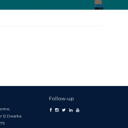
Follow-up
entre,
or 12 Dwarka
0075