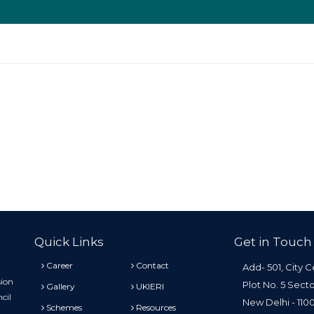
Quick Links
Get in Touch
Career
Contact
Add- 501, City C
sion
Plot No. 5 Sect
Gallery
UKIERI
cil
New Delhi - 11
Schemes
Resources