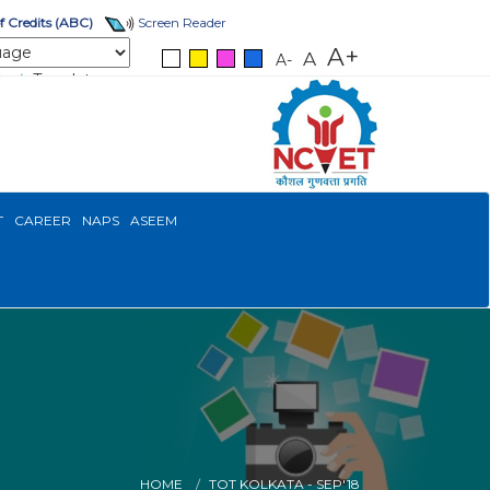
 Credits (ABC)
Screen Reader
A+
A
A-
Translate
T
CAREER
NAPS
ASEEM
HOME
TOT KOLKATA - SEP'18