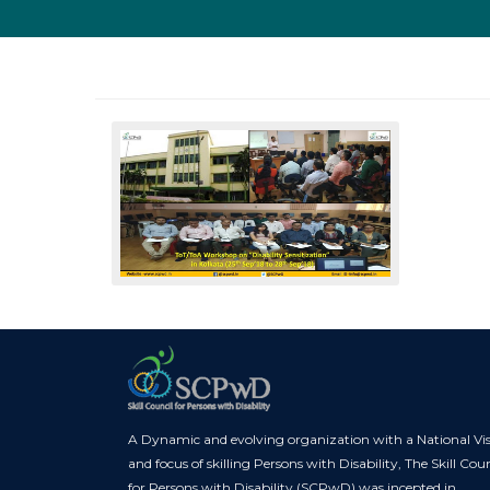
A Dynamic and evolving organization with a National Vi
and focus of skilling Persons with Disability, The Skill Coun
for Persons with Disability (SCPwD) was incepted in