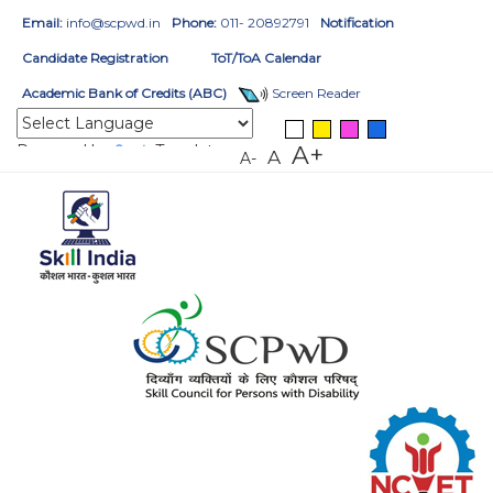
Email:
info@scpwd.in
Phone:
011- 20892791
Notification
Candidate Registration
ToT/ToA Calendar
Academic Bank of Credits (ABC)
Screen Reader
Powered by
Translate
A+
A
A-