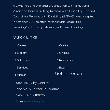
A Dynamic and evolving organization with a National
Vision and focus of skilling Persons with Disability, The Skill
Council for Persons with Disability (SCPwD) was incepted
in October 2015 to offer Persons with Disabilities
meaningful, industry relevant, skill based training.
Quick Links
Career
Contact
Gallery
UKIERI
Schemes
Resources
Services
Exam
Get in Touch
About
Add- 501, City Centre,
Plot No. 5 Sector 12 Dwarka
New Delhi - 110075
Email-
info@scpwd.in